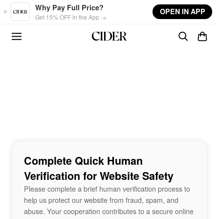
Skip to main content
Why Pay Full Price?
OPEN IN APP
Get 15% OFF in the App →
Complete Quick Human
Verification for Website Safety
Please complete a brief human verification process to
help us protect our website from fraud, spam, and
abuse. Your cooperation contributes to a secure online