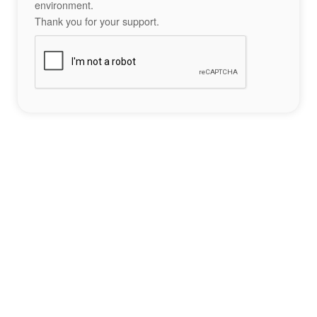
environment.
Thank you for your support.