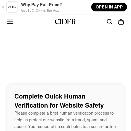
Skip to main content
Why Pay Full Price?
OPEN IN APP
Get 15% OFF in the App →
Complete Quick Human
Verification for Website Safety
Please complete a brief human verification process to
help us protect our website from fraud, spam, and
abuse. Your cooperation contributes to a secure online