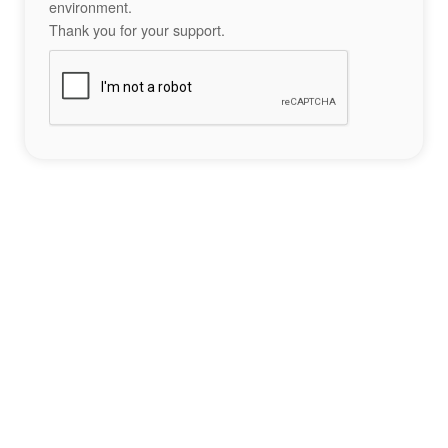
environment.
Thank you for your support.