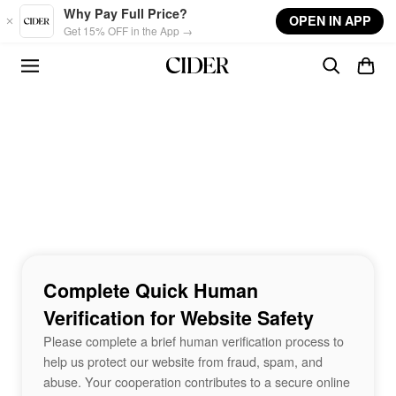
Skip to main content
Why Pay Full Price?
OPEN IN APP
Get 15% OFF in the App →
Complete Quick Human
Verification for Website Safety
Please complete a brief human verification process to
help us protect our website from fraud, spam, and
abuse. Your cooperation contributes to a secure online