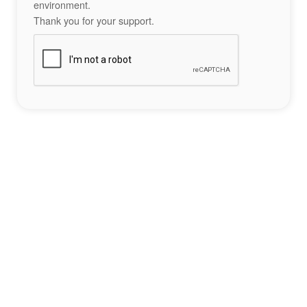
environment.
Thank you for your support.