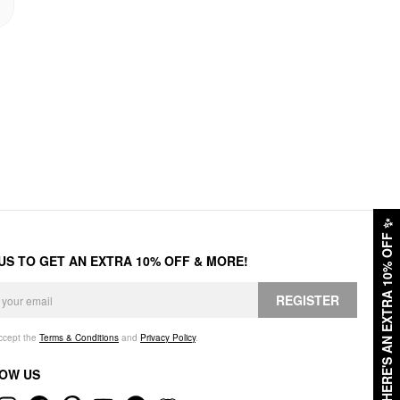
✨
HERE'S AN EXTRA 10% OFF
 US TO GET AN EXTRA 10% OFF & MORE!
REGISTER
accept the
Terms & Conditions
and
Privacy Policy
.
OW US