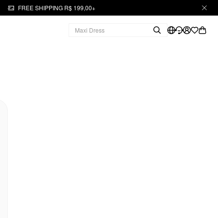
FREE SHIPPING R$ 199,00+