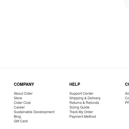
COMPANY
HELP
C
About Cider
Support Center
Am
Store
Shipping & Delivery
Co
Cider Club
Returns & Refunds
P
Career
Sizing Guide
Sustainable Development
Track My Order
Blog
Payment Method
Gift Card