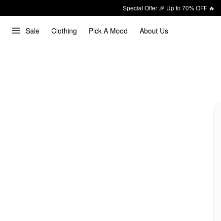
Special Offer 🎉 Up to 70% OFF 🔥
Sale
Clothing
Pick A Mood
About Us