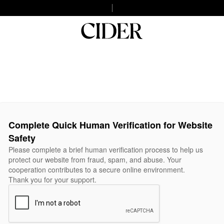
Complete Quick Human Verification for Website
Safety
Please complete a brief human verification process to help us
protect our website from fraud, spam, and abuse. Your
cooperation contributes to a secure online environment.
Thank you for your support.