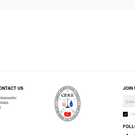
ONTACT US
JOIN
bassador
llabs
R
I 
FOLL