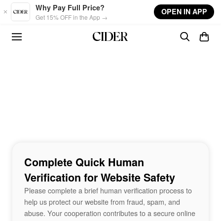
Skip to main content
Why Pay Full Price?
OPEN IN APP
Get 15% OFF in the App →
Complete Quick Human
Verification for Website Safety
Please complete a brief human verification process to
help us protect our website from fraud, spam, and
abuse. Your cooperation contributes to a secure online