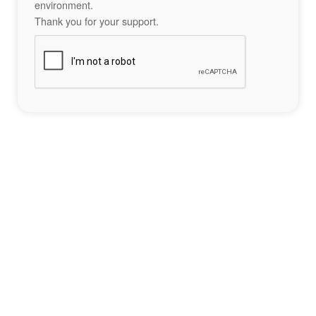
environment.
Thank you for your support.