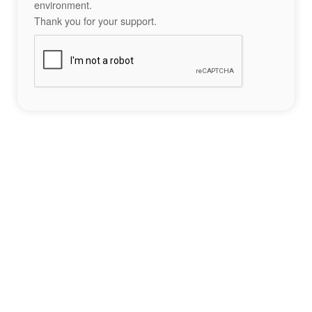
environment.
Thank you for your support.