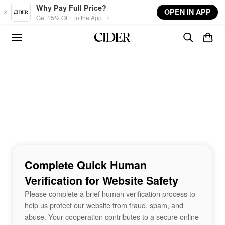
Skip to main content
Why Pay Full Price?
OPEN IN APP
Get 15% OFF in the App →
Complete Quick Human
Verification for Website Safety
Please complete a brief human verification process to
help us protect our website from fraud, spam, and
abuse. Your cooperation contributes to a secure online