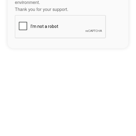
environment.
Thank you for your support.