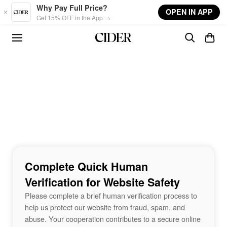
Skip to main content
Why Pay Full Price?
OPEN IN APP
Get 15% OFF in the App →
Complete Quick Human
Verification for Website Safety
Please complete a brief human verification process to
help us protect our website from fraud, spam, and
abuse. Your cooperation contributes to a secure online