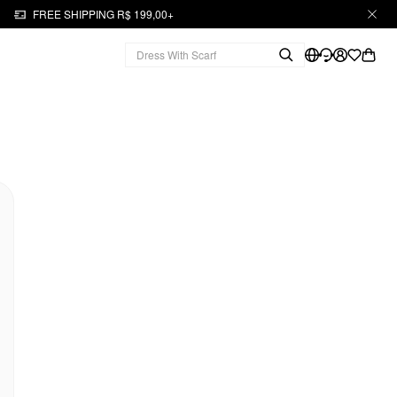
FREE SHIPPING R$ 199,00+