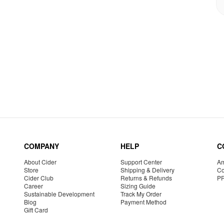
COMPANY
HELP
C
About Cider
Support Center
Am
Store
Shipping & Delivery
Co
Cider Club
Returns & Refunds
P
Career
Sizing Guide
Sustainable Development
Track My Order
Blog
Payment Method
Gift Card