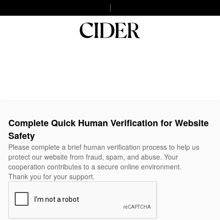
Complete Quick Human Verification for Website
Safety
Please complete a brief human verification process to help us
protect our website from fraud, spam, and abuse. Your
cooperation contributes to a secure online environment.
Thank you for your support.