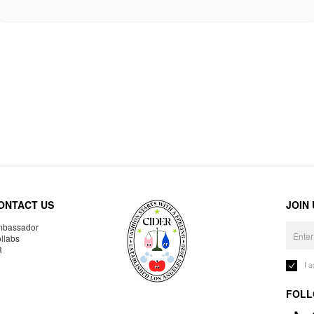
ONTACT US
JOIN
bassador
llabs
R
I 
FOLL