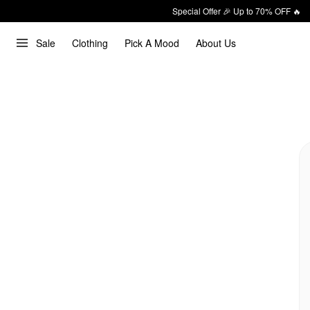
Special Offer 🎉 Up to 70% OFF 🔥
Sale
Clothing
Pick A Mood
About Us