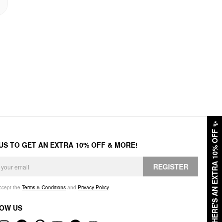
✨
HERE'S AN EXTRA 10% OFF
 US TO GET AN EXTRA 10% OFF & MORE!
REGISTER
accept the
Terms & Conditions
and
Privacy Policy
.
OW US