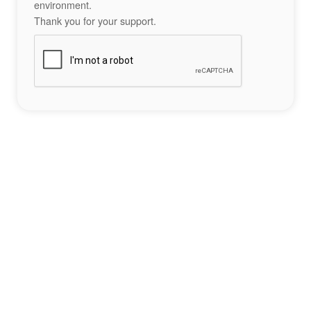
environment.
Thank you for your support.