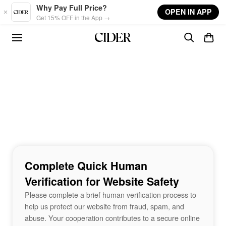
Skip to main content
Why Pay Full Price?
OPEN IN APP
Get 15% OFF in the App →
Complete Quick Human
Verification for Website Safety
Please complete a brief human verification process to
help us protect our website from fraud, spam, and
abuse. Your cooperation contributes to a secure online