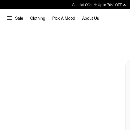
Special Offer 🎉 Up to 70% OFF 🔥
Sale
Clothing
Pick A Mood
About Us