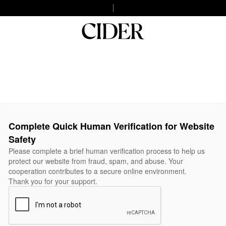
Complete Quick Human Verification for Website
Safety
Please complete a brief human verification process to help us
protect our website from fraud, spam, and abuse. Your
cooperation contributes to a secure online environment.
Thank you for your support.