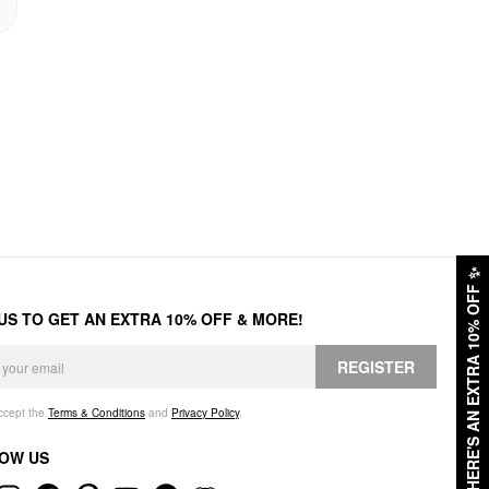
✨
HERE'S AN EXTRA 10% OFF
 US TO GET AN EXTRA 10% OFF & MORE!
REGISTER
accept the
Terms & Conditions
and
Privacy Policy
.
OW US