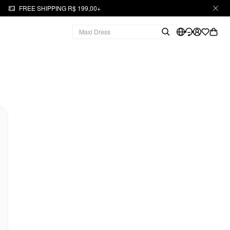
FREE SHIPPING R$ 199,00+