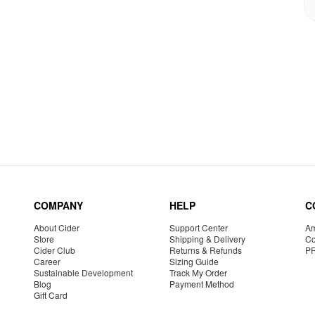
COMPANY
HELP
C
About Cider
Support Center
Am
Store
Shipping & Delivery
Co
Cider Club
Returns & Refunds
P
Career
Sizing Guide
Sustainable Development
Track My Order
Blog
Payment Method
Gift Card