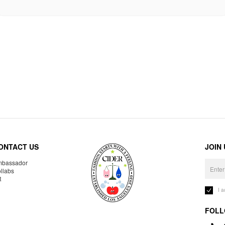
ONTACT US
JOIN
bassador
llabs
R
I 
FOLL