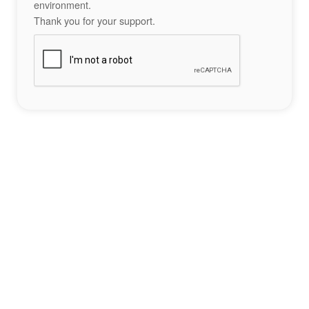
environment.
Thank you for your support.