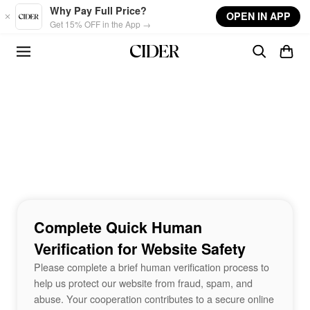
Skip to main content
Why Pay Full Price?
OPEN IN APP
Get 15% OFF in the App →
Complete Quick Human
Verification for Website Safety
Please complete a brief human verification process to
help us protect our website from fraud, spam, and
abuse. Your cooperation contributes to a secure online