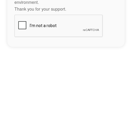
environment.
Thank you for your support.