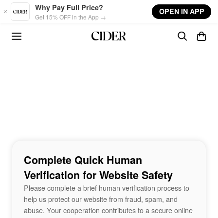
Skip to main content
Why Pay Full Price?
OPEN IN APP
Get 15% OFF in the App →
Complete Quick Human
Verification for Website Safety
Please complete a brief human verification process to
help us protect our website from fraud, spam, and
abuse. Your cooperation contributes to a secure online