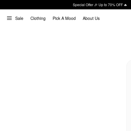
Special Offer 🎉 Up to 70% OFF 🔥
Sale
Clothing
Pick A Mood
About Us