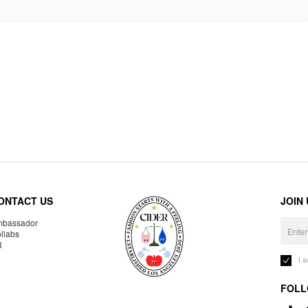
ONTACT US
JOIN
bassador
llabs
R
I 
FOLL