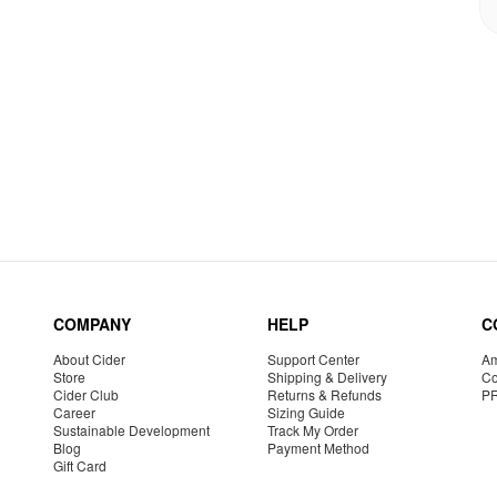
COMPANY
HELP
C
About Cider
Support Center
Am
Store
Shipping & Delivery
Co
Cider Club
Returns & Refunds
P
Career
Sizing Guide
Sustainable Development
Track My Order
Blog
Payment Method
Gift Card