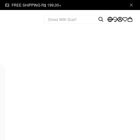
FREE SHIPPING R$ 199,00+