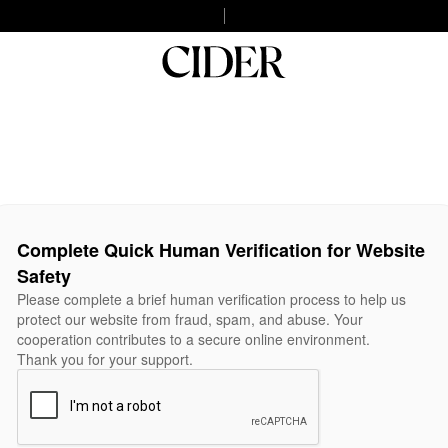
Complete Quick Human Verification for Website
Safety
Please complete a brief human verification process to help us
protect our website from fraud, spam, and abuse. Your
cooperation contributes to a secure online environment.
Thank you for your support.