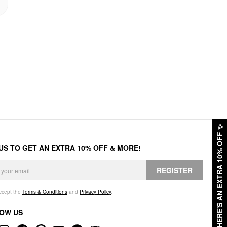
✨
HERE'S AN EXTRA 10% OFF
 US TO GET AN EXTRA 10% OFF & MORE!
REGISTER
accept the
Terms & Conditions
and
Privacy Policy
.
OW US