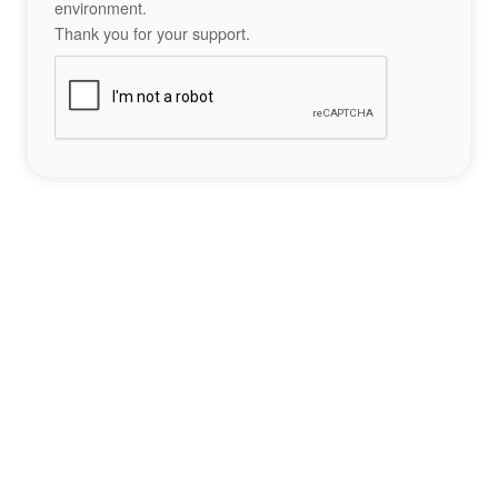
environment.
Thank you for your support.