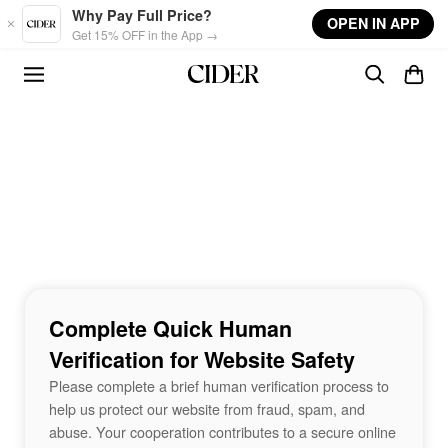
Skip to main content
Why Pay Full Price?
OPEN IN APP
Get 15% OFF in the App →
Complete Quick Human
Verification for Website Safety
Please complete a brief human verification process to
help us protect our website from fraud, spam, and
abuse. Your cooperation contributes to a secure online