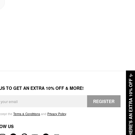
✨
HERE'S AN EXTRA 10% OFF
 US TO GET AN EXTRA 10% OFF & MORE!
REGISTER
accept the
Terms & Conditions
and
Privacy Policy
.
OW US