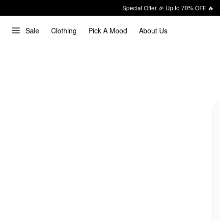
Special Offer 🎉 Up to 70% OFF 🔥
Sale
Clothing
Pick A Mood
About Us