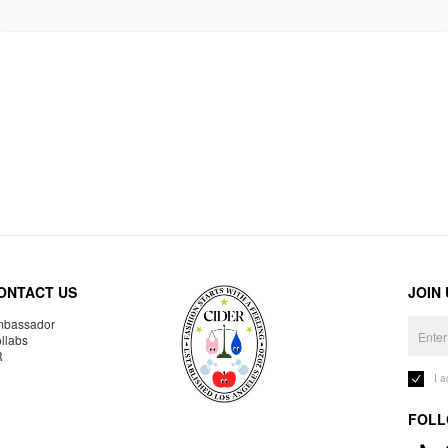
ONTACT US
JOIN
bassador
llabs
R
I 
FOLL