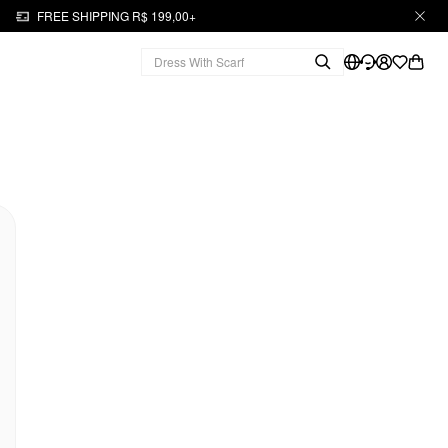
FREE SHIPPING R$ 199,00+