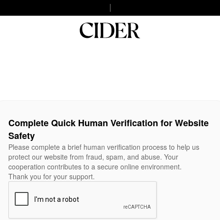
Complete Quick Human Verification for Website
Safety
Please complete a brief human verification process to help us
protect our website from fraud, spam, and abuse. Your
cooperation contributes to a secure online environment.
Thank you for your support.