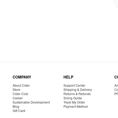
COMPANY
HELP
C
About Cider
Support Center
Am
Store
Shipping & Delivery
Co
Cider Club
Returns & Refunds
P
Career
Sizing Guide
Sustainable Development
Track My Order
Blog
Payment Method
Gift Card