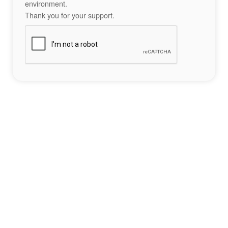
environment.
Thank you for your support.