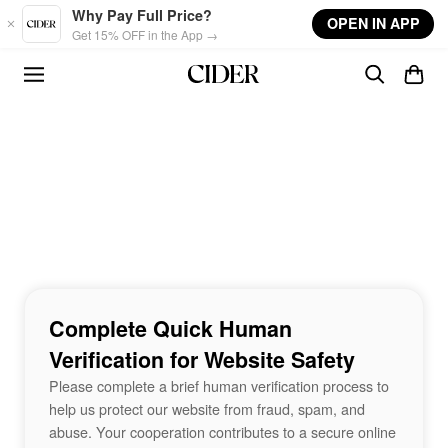
Skip to main content
Why Pay Full Price?
OPEN IN APP
Get 15% OFF in the App →
Complete Quick Human
Verification for Website Safety
Please complete a brief human verification process to
help us protect our website from fraud, spam, and
abuse. Your cooperation contributes to a secure online