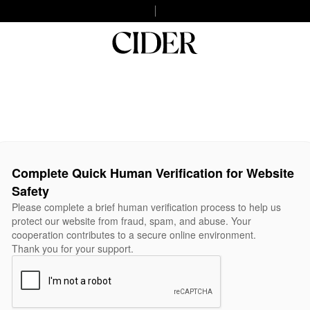
Complete Quick Human Verification for Website
Safety
Please complete a brief human verification process to help us
protect our website from fraud, spam, and abuse. Your
cooperation contributes to a secure online environment.
Thank you for your support.