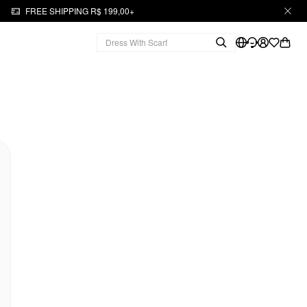
FREE SHIPPING R$ 199,00+