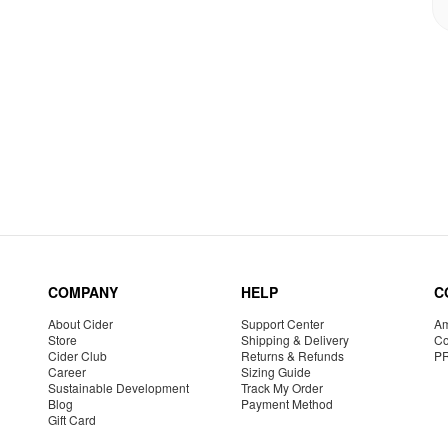
COMPANY
HELP
C
About Cider
Support Center
Am
Store
Shipping & Delivery
Co
Cider Club
Returns & Refunds
P
Career
Sizing Guide
Sustainable Development
Track My Order
Blog
Payment Method
Gift Card