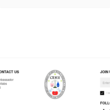
ONTACT US
JOIN
bassador
llabs
R
I 
FOLL