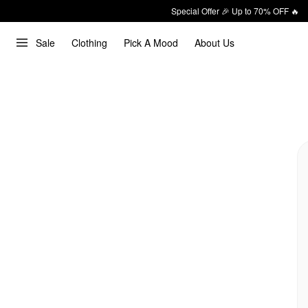
Special Offer 🎉 Up to 70% OFF 🔥
Sale
Clothing
Pick A Mood
About Us