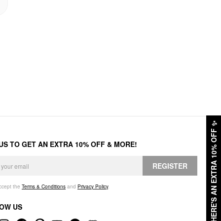
✨
HERE'S AN EXTRA 10% OFF
 US TO GET AN EXTRA 10% OFF & MORE!
REGISTER
accept the
Terms & Conditions
and
Privacy Policy
.
OW US