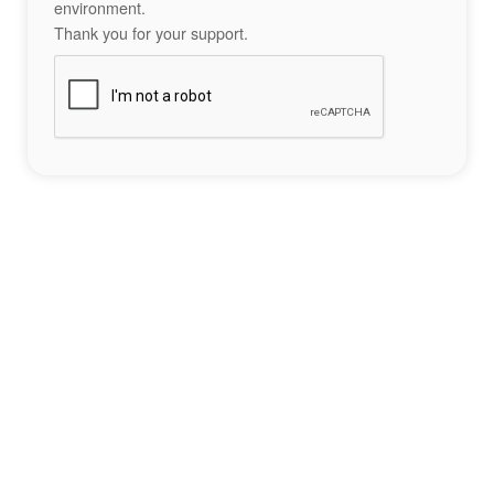
environment.
Thank you for your support.