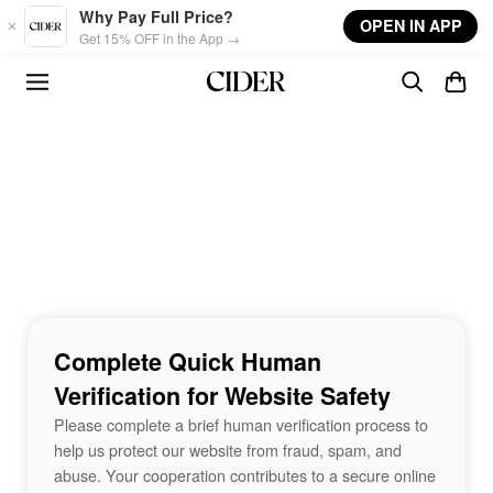
Skip to main content
Why Pay Full Price?
OPEN IN APP
Get 15% OFF in the App →
Complete Quick Human
Verification for Website Safety
Please complete a brief human verification process to
help us protect our website from fraud, spam, and
abuse. Your cooperation contributes to a secure online