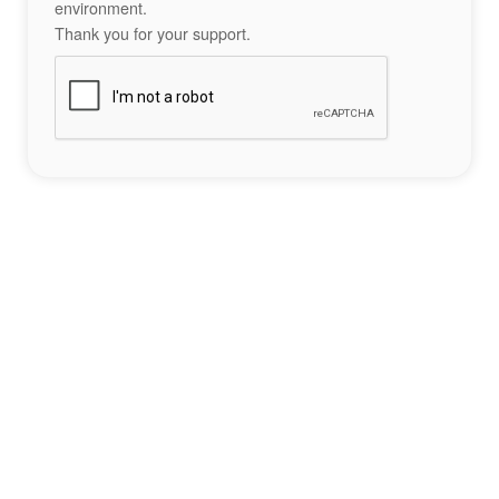
environment.
Thank you for your support.