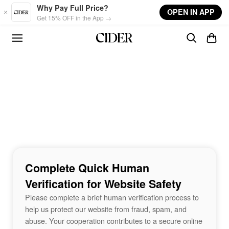
Skip to main content
Why Pay Full Price?
OPEN IN APP
Get 15% OFF in the App →
Complete Quick Human
Verification for Website Safety
Please complete a brief human verification process to
help us protect our website from fraud, spam, and
abuse. Your cooperation contributes to a secure online