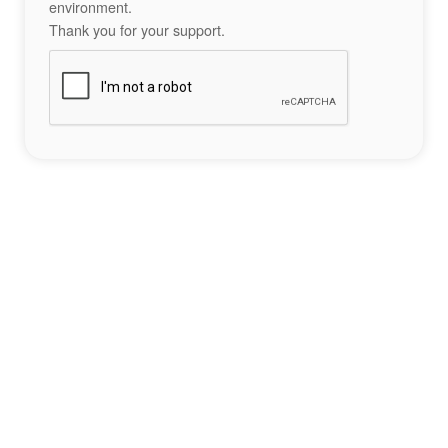
environment.
Thank you for your support.