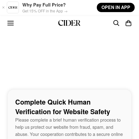
Skip to main content
Why Pay Full Price?
OPEN IN APP
Get 15% OFF in the App →
Complete Quick Human
Verification for Website Safety
Please complete a brief human verification process to
help us protect our website from fraud, spam, and
abuse. Your cooperation contributes to a secure online