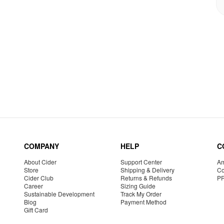
COMPANY
HELP
C
About Cider
Support Center
Am
Store
Shipping & Delivery
Co
Cider Club
Returns & Refunds
P
Career
Sizing Guide
Sustainable Development
Track My Order
Blog
Payment Method
Gift Card