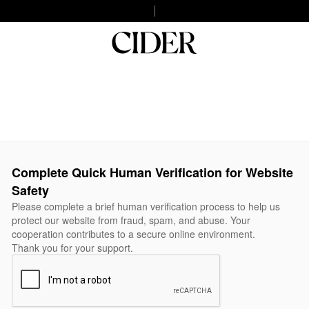
Complete Quick Human Verification for Website
Safety
Please complete a brief human verification process to help us
protect our website from fraud, spam, and abuse. Your
cooperation contributes to a secure online environment.
Thank you for your support.