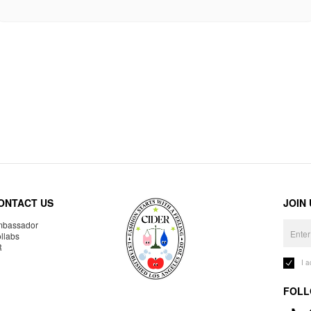
ONTACT US
JOIN
bassador
llabs
R
I 
FOLL