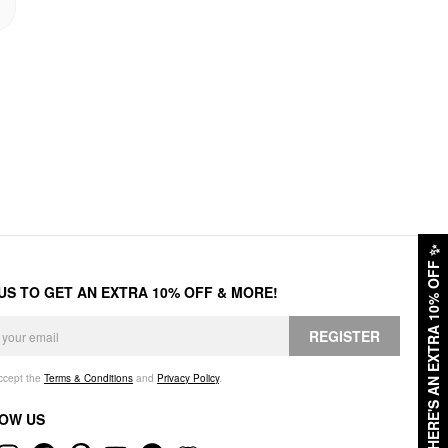
✨
HERE'S AN EXTRA 10% OFF
 US TO GET AN EXTRA 10% OFF & MORE!
REGISTER
accept the
Terms & Conditions
and
Privacy Policy
.
OW US