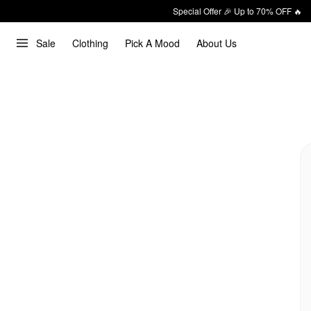
Special Offer 🎉 Up to 70% OFF 🔥
Sale
Clothing
Pick A Mood
About Us