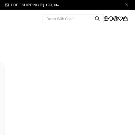
FREE SHIPPING R$ 199,00+