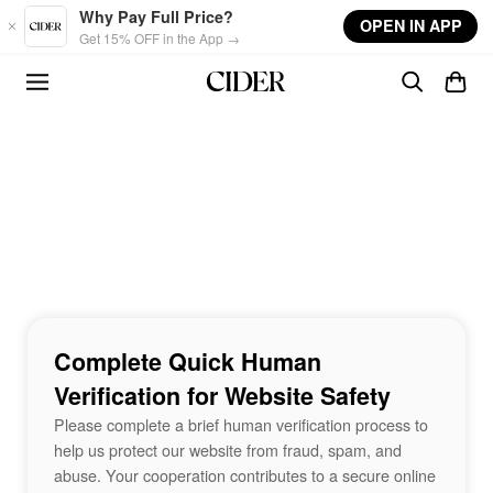
Skip to main content
Why Pay Full Price?
OPEN IN APP
Get 15% OFF in the App →
Complete Quick Human
Verification for Website Safety
Please complete a brief human verification process to
help us protect our website from fraud, spam, and
abuse. Your cooperation contributes to a secure online