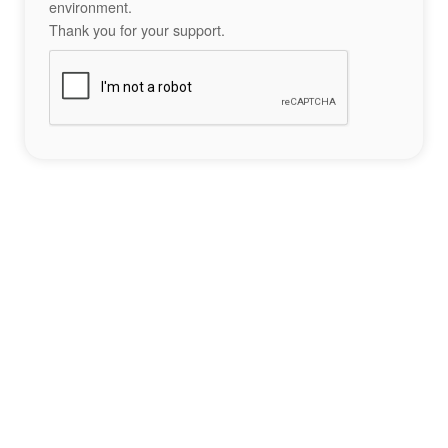
environment.
Thank you for your support.