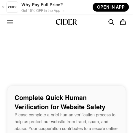
Skip to main content
Why Pay Full Price?
OPEN IN APP
Get 15% OFF in the App →
Complete Quick Human
Verification for Website Safety
Please complete a brief human verification process to
help us protect our website from fraud, spam, and
abuse. Your cooperation contributes to a secure online