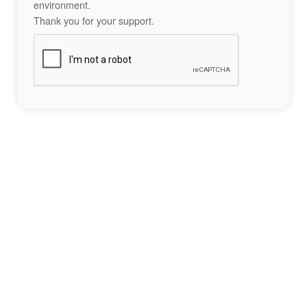
environment.
Thank you for your support.