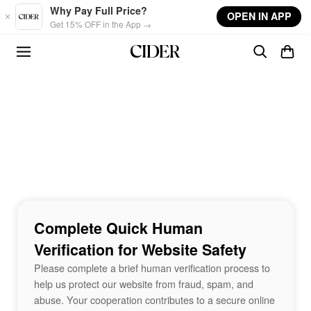
Skip to main content
Why Pay Full Price?
OPEN IN APP
Get 15% OFF in the App →
Complete Quick Human
Verification for Website Safety
Please complete a brief human verification process to
help us protect our website from fraud, spam, and
abuse. Your cooperation contributes to a secure online