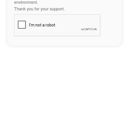
environment.
Thank you for your support.