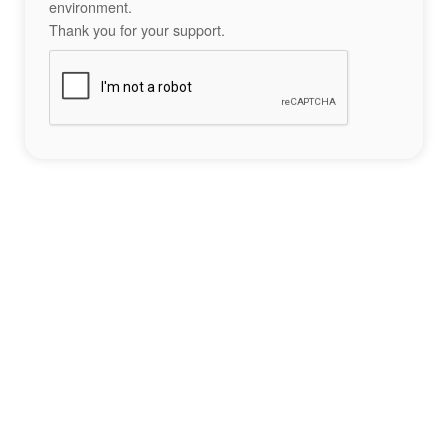
environment.
Thank you for your support.