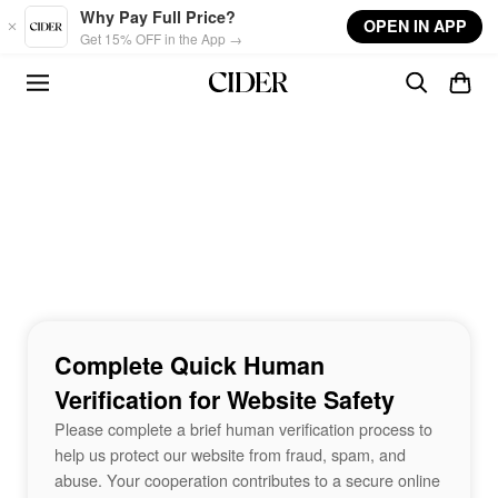
Skip to main content
Why Pay Full Price?
OPEN IN APP
Get 15% OFF in the App →
Complete Quick Human
Verification for Website Safety
Please complete a brief human verification process to
help us protect our website from fraud, spam, and
abuse. Your cooperation contributes to a secure online