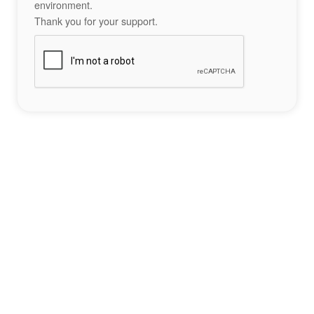
environment.
Thank you for your support.