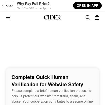
Skip to main content
Why Pay Full Price?
OPEN IN APP
Get 15% OFF in the App →
Complete Quick Human
Verification for Website Safety
Please complete a brief human verification process to
help us protect our website from fraud, spam, and
abuse. Your cooperation contributes to a secure online