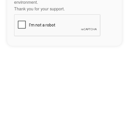
environment.
Thank you for your support.