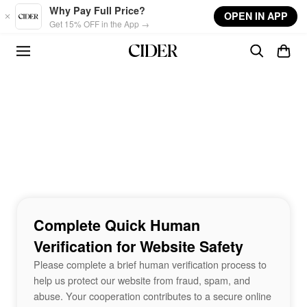
Skip to main content
Why Pay Full Price?
OPEN IN APP
Get 15% OFF in the App →
Complete Quick Human
Verification for Website Safety
Please complete a brief human verification process to
help us protect our website from fraud, spam, and
abuse. Your cooperation contributes to a secure online