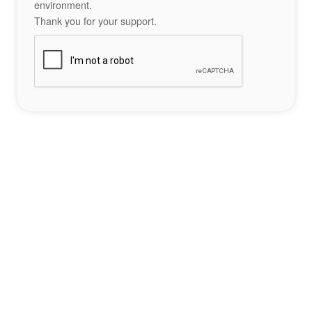
environment.
Thank you for your support.