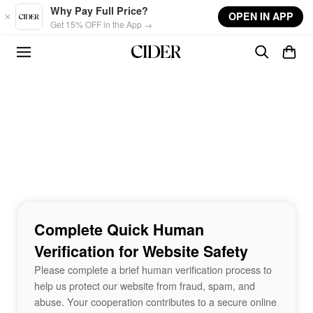
Skip to main content
Why Pay Full Price?
OPEN IN APP
Get 15% OFF in the App →
Complete Quick Human
Verification for Website Safety
Please complete a brief human verification process to
help us protect our website from fraud, spam, and
abuse. Your cooperation contributes to a secure online