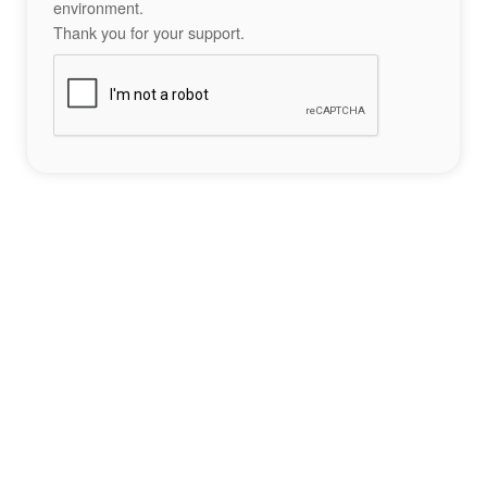
environment.
Thank you for your support.