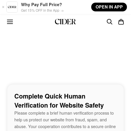
Skip to main content
Why Pay Full Price?
OPEN IN APP
Get 15% OFF in the App →
Complete Quick Human
Verification for Website Safety
Please complete a brief human verification process to
help us protect our website from fraud, spam, and
abuse. Your cooperation contributes to a secure online