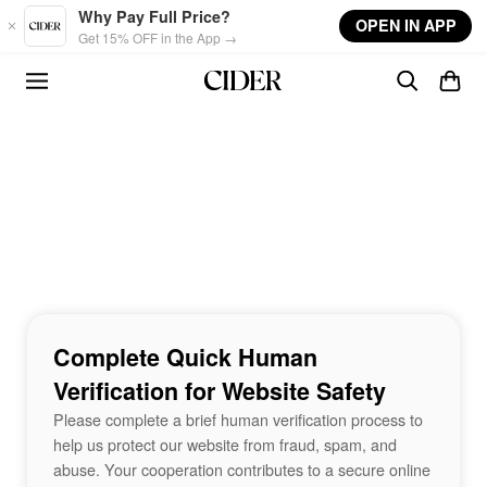
Skip to main content
Why Pay Full Price?
OPEN IN APP
Get 15% OFF in the App →
Complete Quick Human
Verification for Website Safety
Please complete a brief human verification process to
help us protect our website from fraud, spam, and
abuse. Your cooperation contributes to a secure online