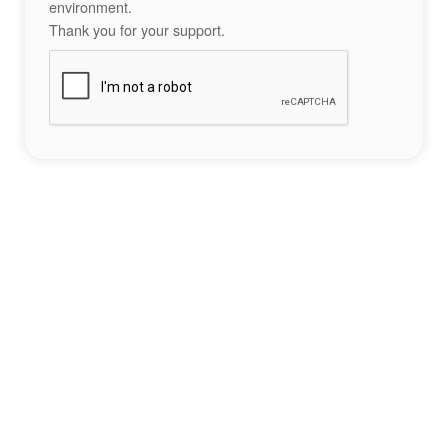
environment.
Thank you for your support.