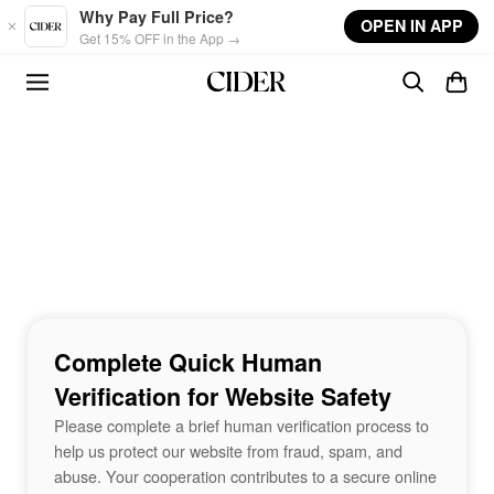
Skip to main content
Why Pay Full Price?
OPEN IN APP
Get 15% OFF in the App →
Complete Quick Human
Verification for Website Safety
Please complete a brief human verification process to
help us protect our website from fraud, spam, and
abuse. Your cooperation contributes to a secure online