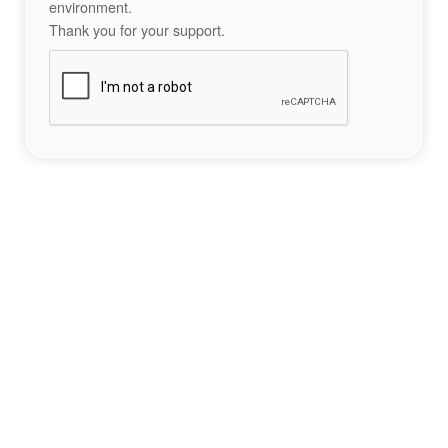
environment.
Thank you for your support.