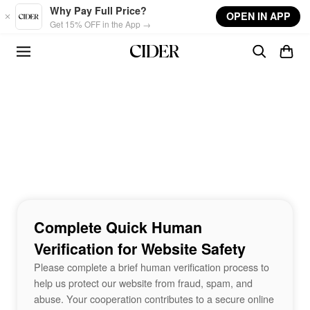
Skip to main content
Why Pay Full Price?
OPEN IN APP
Get 15% OFF in the App →
Complete Quick Human
Verification for Website Safety
Please complete a brief human verification process to
help us protect our website from fraud, spam, and
abuse. Your cooperation contributes to a secure online