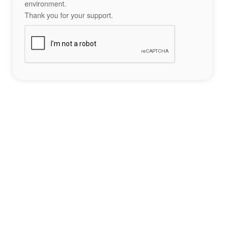
environment.
Thank you for your support.