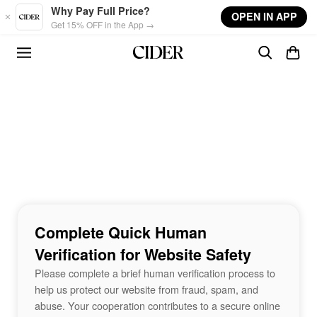
Skip to main content
Why Pay Full Price?
OPEN IN APP
Get 15% OFF in the App →
Complete Quick Human
Verification for Website Safety
Please complete a brief human verification process to
help us protect our website from fraud, spam, and
abuse. Your cooperation contributes to a secure online