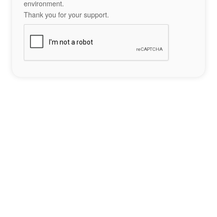
environment.
Thank you for your support.