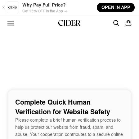
Skip to main content
Why Pay Full Price?
OPEN IN APP
Get 15% OFF in the App →
Complete Quick Human
Verification for Website Safety
Please complete a brief human verification process to
help us protect our website from fraud, spam, and
abuse. Your cooperation contributes to a secure online