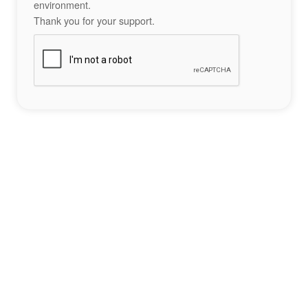
environment.
Thank you for your support.