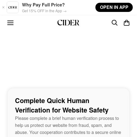
Skip to main content
Why Pay Full Price?
OPEN IN APP
Get 15% OFF in the App →
Complete Quick Human
Verification for Website Safety
Please complete a brief human verification process to
help us protect our website from fraud, spam, and
abuse. Your cooperation contributes to a secure online