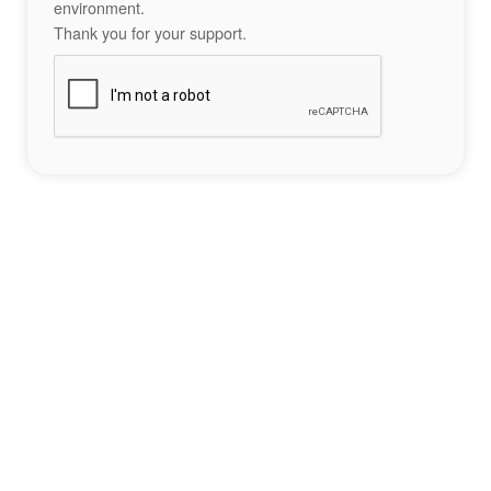
environment.
Thank you for your support.