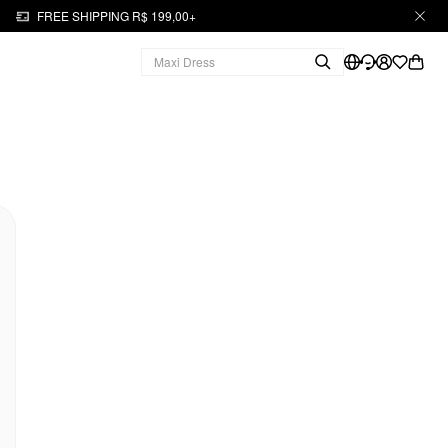
FREE SHIPPING R$ 199,00+