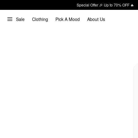
Special Offer 🎉 Up to 70% OFF 🔥
Sale
Clothing
Pick A Mood
About Us