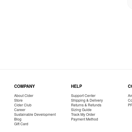
COMPANY
HELP
C
About Cider
Support Center
Am
Store
Shipping & Delivery
Co
Cider Club
Returns & Refunds
P
Career
Sizing Guide
Sustainable Development
Track My Order
Blog
Payment Method
Gift Card