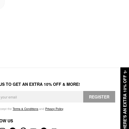
✨
HERE'S AN EXTRA 10% OFF
 US TO GET AN EXTRA 10% OFF & MORE!
REGISTER
accept the
Terms & Conditions
and
Privacy Policy
.
OW US