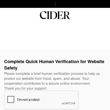
Complete Quick Human Verification for Website
Safety
Please complete a brief human verification process to help us
protect our website from fraud, spam, and abuse. Your
cooperation contributes to a secure online environment.
Thank you for your support.