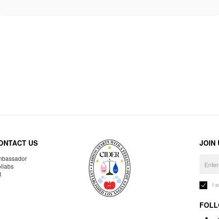
ONTACT US
JOIN
bassador
llabs
R
I 
FOLL