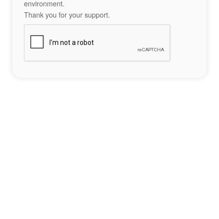
environment.
Thank you for your support.