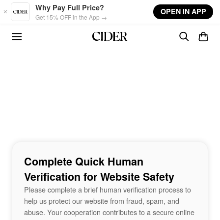
Skip to main content
Why Pay Full Price?
OPEN IN APP
Get 15% OFF in the App →
Complete Quick Human
Verification for Website Safety
Please complete a brief human verification process to
help us protect our website from fraud, spam, and
abuse. Your cooperation contributes to a secure online