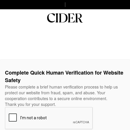
Complete Quick Human Verification for Website
Safety
Please complete a brief human verification process to help us
protect our website from fraud, spam, and abuse. Your
cooperation contributes to a secure online environment.
Thank you for your support.