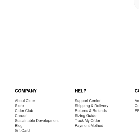
COMPANY
HELP
C
About Cider
Support Center
Am
Store
Shipping & Delivery
Co
Cider Club
Returns & Refunds
P
Career
Sizing Guide
Sustainable Development
Track My Order
Blog
Payment Method
Gift Card