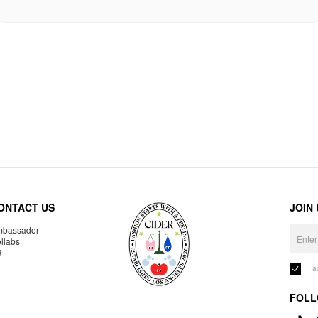
ONTACT US
JOIN
bassador
llabs
R
I 
FOLL