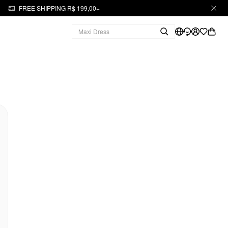
FREE SHIPPING R$ 199,00+