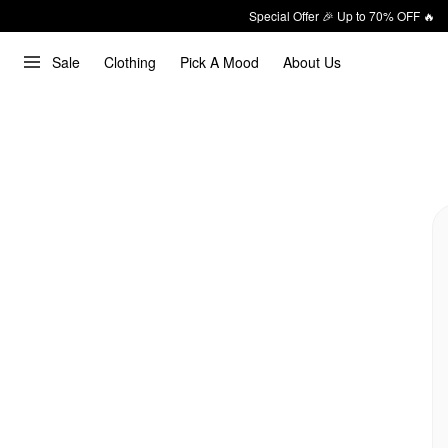
Special Offer 🎉 Up to 70% OFF 🔥
Sale
Clothing
Pick A Mood
About Us