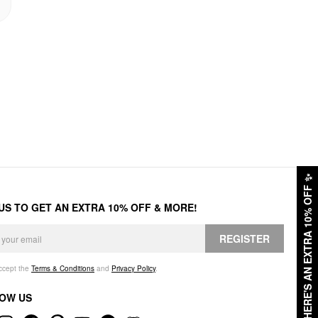
✨
HERE'S AN EXTRA 10% OFF
 US TO GET AN EXTRA 10% OFF & MORE!
REGISTER
accept the
Terms & Conditions
and
Privacy Policy
.
OW US