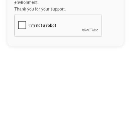
environment.
Thank you for your support.