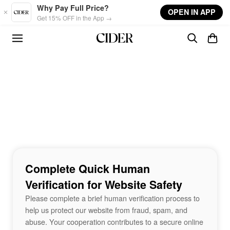
Skip to main content
Why Pay Full Price?
OPEN IN APP
Get 15% OFF in the App →
Complete Quick Human
Verification for Website Safety
Please complete a brief human verification process to
help us protect our website from fraud, spam, and
abuse. Your cooperation contributes to a secure online