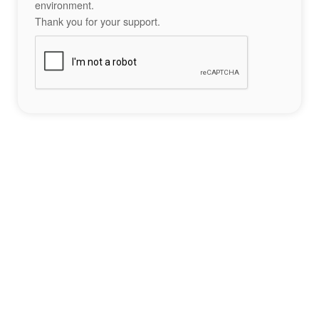
environment.
Thank you for your support.