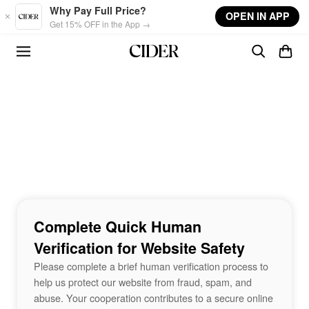
Skip to main content
Why Pay Full Price?
OPEN IN APP
Get 15% OFF in the App →
Complete Quick Human
Verification for Website Safety
Please complete a brief human verification process to
help us protect our website from fraud, spam, and
abuse. Your cooperation contributes to a secure online