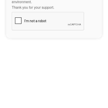
environment.
Thank you for your support.