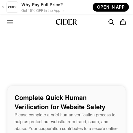
Skip to main content
Why Pay Full Price?
OPEN IN APP
Get 15% OFF in the App →
Complete Quick Human
Verification for Website Safety
Please complete a brief human verification process to
help us protect our website from fraud, spam, and
abuse. Your cooperation contributes to a secure online