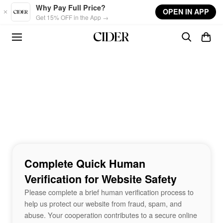
Skip to main content
Why Pay Full Price?
OPEN IN APP
Get 15% OFF in the App →
Complete Quick Human
Verification for Website Safety
Please complete a brief human verification process to
help us protect our website from fraud, spam, and
abuse. Your cooperation contributes to a secure online