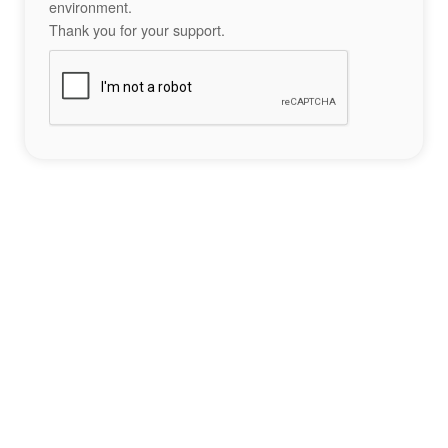
environment.
Thank you for your support.