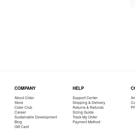
COMPANY
HELP
C
About Cider
Support Center
Am
Store
Shipping & Delivery
Co
Cider Club
Returns & Refunds
P
Career
Sizing Guide
Sustainable Development
Track My Order
Blog
Payment Method
Gift Card