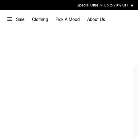
Special Offer 🎉 Up to 70% OFF 🔥
Sale
Clothing
Pick A Mood
About Us