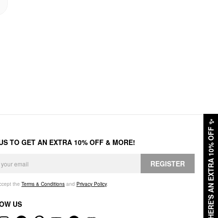
✨
HERE'S AN EXTRA 10% OFF
 US TO GET AN EXTRA 10% OFF & MORE!
REGISTER
accept the
Terms & Conditions
and
Privacy Policy
.
OW US