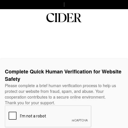
Complete Quick Human Verification for Website
Safety
Please complete a brief human verification process to help us
protect our website from fraud, spam, and abuse. Your
cooperation contributes to a secure online environment.
Thank you for your support.