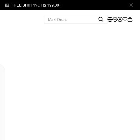
FREE SHIPPING R$ 199,00+