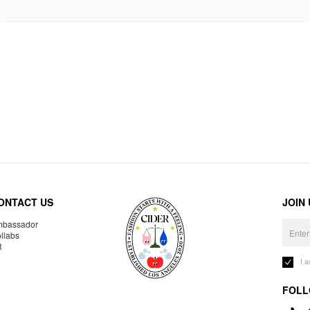
ONTACT US
JOIN
bassador
llabs
R
I 
FOLL