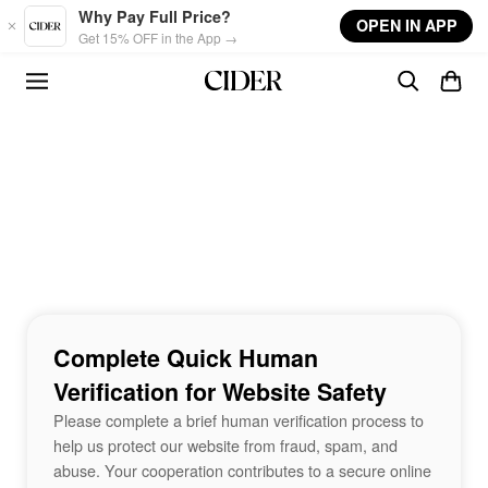
Skip to main content
Why Pay Full Price?
OPEN IN APP
Get 15% OFF in the App →
Complete Quick Human
Verification for Website Safety
Please complete a brief human verification process to
help us protect our website from fraud, spam, and
abuse. Your cooperation contributes to a secure online