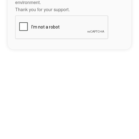
environment.
Thank you for your support.