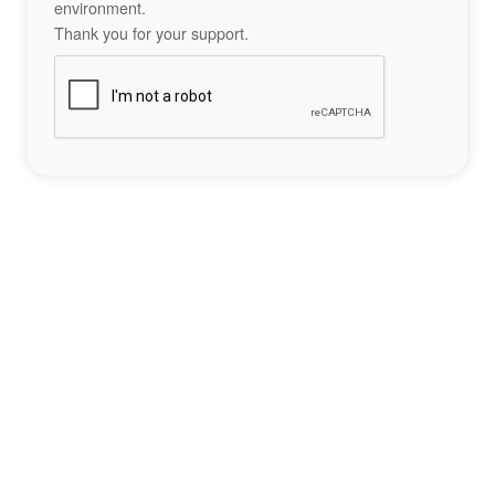
environment.
Thank you for your support.