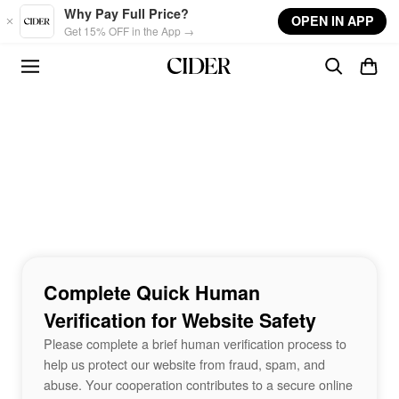
Skip to main content
Why Pay Full Price?
OPEN IN APP
Get 15% OFF in the App →
Complete Quick Human
Verification for Website Safety
Please complete a brief human verification process to
help us protect our website from fraud, spam, and
abuse. Your cooperation contributes to a secure online