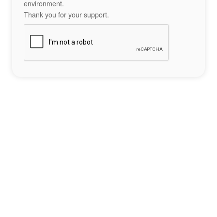
environment.
Thank you for your support.