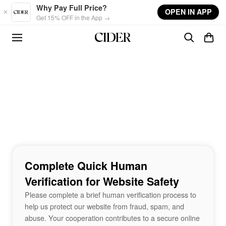
Skip to main content
Why Pay Full Price?
OPEN IN APP
Get 15% OFF in the App →
Complete Quick Human
Verification for Website Safety
Please complete a brief human verification process to
help us protect our website from fraud, spam, and
abuse. Your cooperation contributes to a secure online