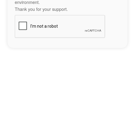
environment.
Thank you for your support.