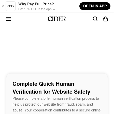
Skip to main content
Why Pay Full Price?
OPEN IN APP
Get 15% OFF in the App →
Complete Quick Human
Verification for Website Safety
Please complete a brief human verification process to
help us protect our website from fraud, spam, and
abuse. Your cooperation contributes to a secure online