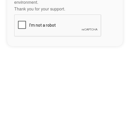
environment.
Thank you for your support.