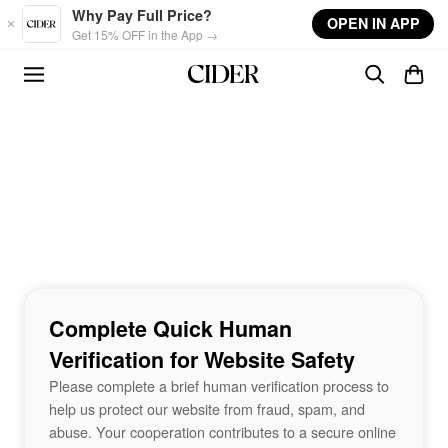
Skip to main content
Why Pay Full Price?
OPEN IN APP
Get 15% OFF in the App →
Complete Quick Human
Verification for Website Safety
Please complete a brief human verification process to
help us protect our website from fraud, spam, and
abuse. Your cooperation contributes to a secure online