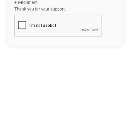
environment.
Thank you for your support.