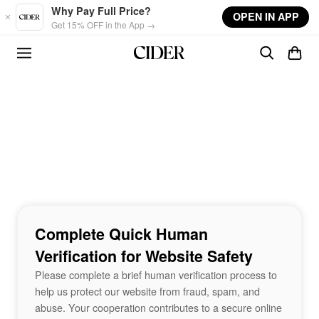
Skip to main content
Why Pay Full Price?
OPEN IN APP
Get 15% OFF in the App →
Complete Quick Human
Verification for Website Safety
Please complete a brief human verification process to
help us protect our website from fraud, spam, and
abuse. Your cooperation contributes to a secure online