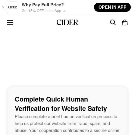
Skip to main content
Why Pay Full Price?
OPEN IN APP
Get 15% OFF in the App →
Complete Quick Human
Verification for Website Safety
Please complete a brief human verification process to
help us protect our website from fraud, spam, and
abuse. Your cooperation contributes to a secure online