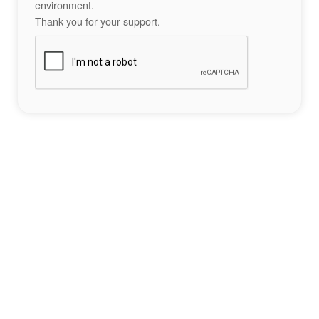
environment.
Thank you for your support.